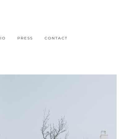
IO
PRESS
CONTACT