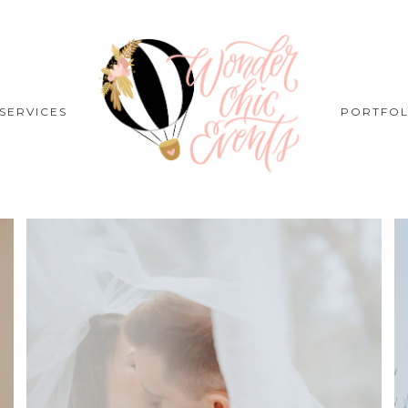
SERVICES
PORTFOL