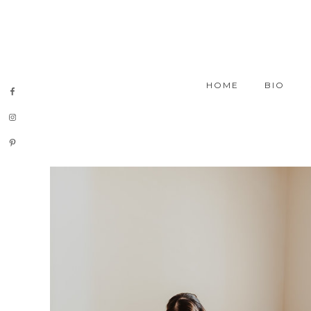
HOME
BIO