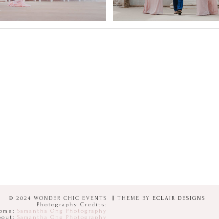
© 2024 WONDER CHIC EVENTS
|| THEME BY
ECLAIR DESIGNS
Photography Credits:
ome:
Samantha Ong Photography
bout:
Samantha Ong Photography